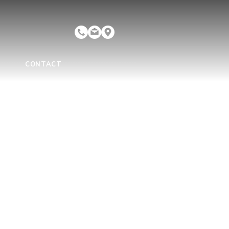
CONTACT