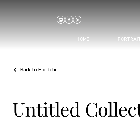
HOME
PORTRAI
Back to Portfolio
Untitled Collec