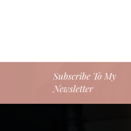
Subscribe To My
Newsletter