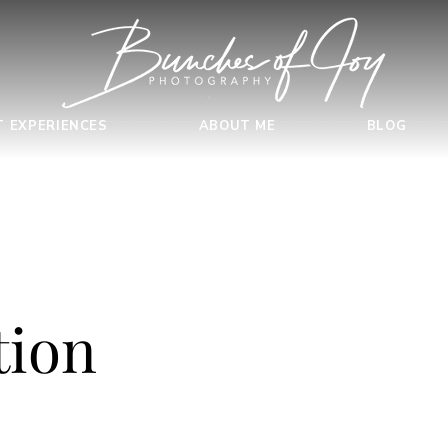
T EXPERIENCES
ABOUT ME
BLOG
tion