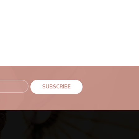
SUBSCRIBE