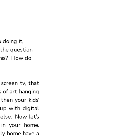
doing it, 
 the question 
his?  How do 
creen tv, that 
 of art hanging 
hen your kids’ 
p with digital 
else.  Now let’s 
in your home. 
ly home have a 