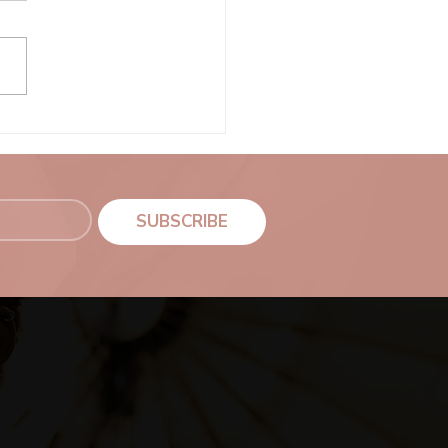
Senior Portraits
SUBSCRIBE