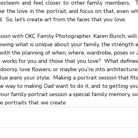
-esteem and feel closer to other family members.  T
ee the love in the portrait, and focus on that, even whe
 So, let’s create art from the faces that you love.
ssion with OKC Family Photographer, Karen Bunch, will 
owing what is unique about your family, the strength a
 with the planning of when, where, wardrobe, poses or 
t works for you and those that you love?  What defines
doorsy, love flowers, or maybe you’re into architecture.
ue jeans your style.  Making a portrait session that fit
he way to making Dad want to do it, and to getting you
your family portrait session a special family memory, s
he portraits that we create