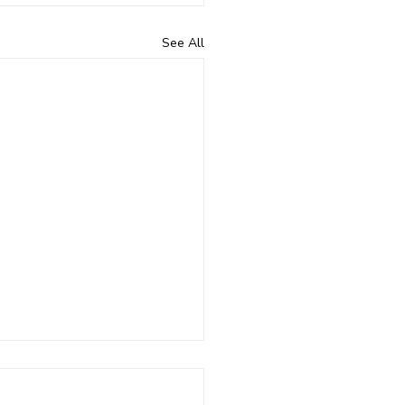
See All