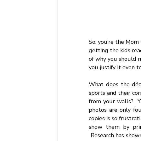
So, you’re the Mom w
getting the kids rea
of why you should m
you justify it even t
What does the déco
sports and their cor
from your walls?  Y
photos are only fou
copies is so frustrat
show them by prin
 Research has shown