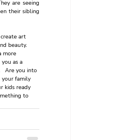
hey are seeing 
n their sibling 
create art 
nd beauty.  
a more 
 you as a 
   Are you into 
s your family 
r kids ready 
omething to 