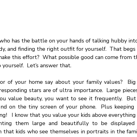
ho has the battle on your hands of talking hubby into 
dy, and finding the right outfit for yourself.  That begs
ake this effort?  What possible good can come from t
o yourself.  Let’s answer that.
r of your home say about your family values?  Big s
responding stars are of ultra importance.  Large pieces
ou value beauty, you want to see it frequently.  But t
nd on the tiny screen of your phone.  Plus keeping u
ing!   I know that you value your kids above everything 
ting them large and beautifully to be displayed 
 that kids who see themselves in portraits in the fami