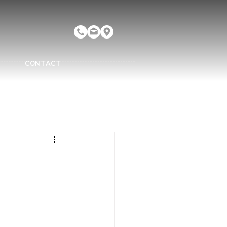
CONTACT