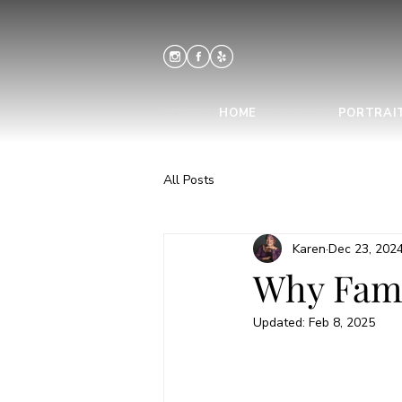
HOME
PORTRAI
All Posts
Karen
Dec 23, 202
Why Fami
Updated:
Feb 8, 2025