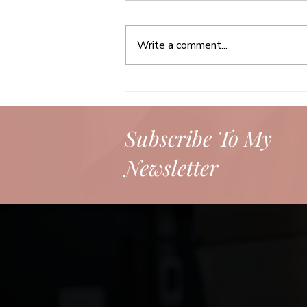
Write a comment...
Your Headshot Matters:
Making a Powerful First and
Lasting Impression
Subscribe To My
Newsletter