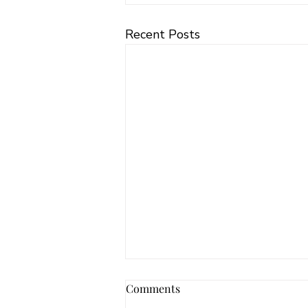
Recent Posts
Comments