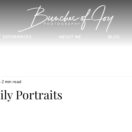
T EXPERIENCES
ABOUT ME
BLOG
4
2 min read
ly Portraits