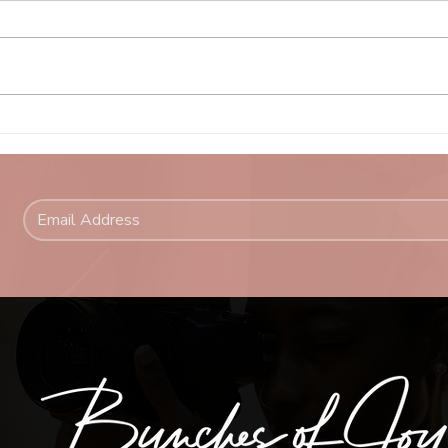
Why 
Why I Love Photographing
Women Over 50