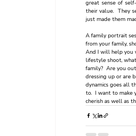
great sense of self
their value.  They s
just made them mad. 
A family portrait se
from your family, sh
And I will help you
lifestyle shoot, wha
family?  Are you out
dressing up or are bl
dynamics goes all t
to.  I want to make 
cherish as well as t